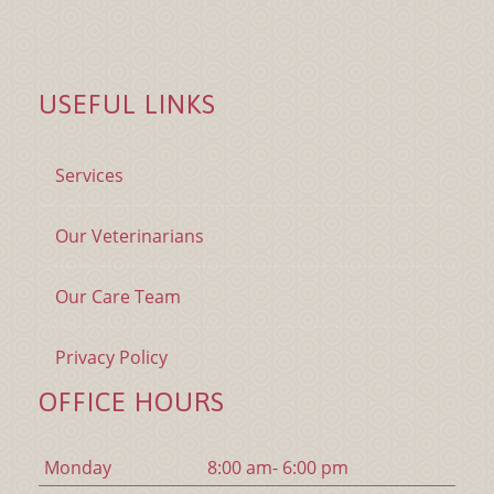
USEFUL LINKS
Services
Our Veterinarians
Our Care Team
Privacy Policy
OFFICE HOURS
Mon
day
8:00 am- 6:00 pm