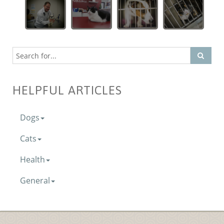
HELPFUL ARTICLES
Dogs
Cats
Health
General