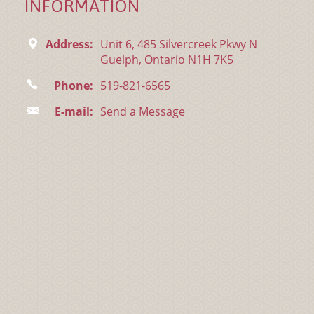
INFORMATION
Address:
Unit 6, 485 Silvercreek Pkwy N
Guelph, Ontario N1H 7K5
Phone:
519-821-6565
E-mail:
Send a Message