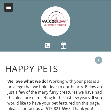
HAPPY PETS
We love what we do!
Working with your pets is a
privilege that we hold dear to our hearts. Below are
just a few of the many furry creatures we have had
the pleasure of meeting in the last few years. If you
would like to have your pet featured on this page,
please contact us at 519-821-6565. Thank you!