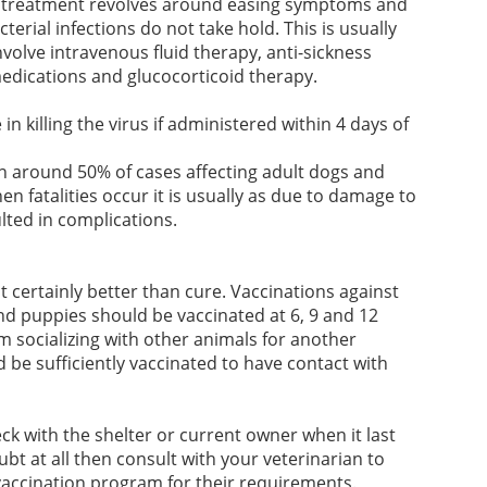
ead treatment revolves around easing symptoms and
erial infections do not take hold. This is usually
olve intravenous fluid therapy, anti-sickness
medications and glucocorticoid therapy.
in killing the virus if administered within 4 days of
in around 50% of cases affecting adult dogs and
n fatalities occur it is usually as due to damage to
lted in complications.
t certainly better than cure. Vaccinations against
nd puppies should be vaccinated at 6, 9 and 12
m socializing with other animals for another
d be sufficiently vaccinated to have contact with
ck with the shelter or current owner when it last
ubt at all then consult with your veterinarian to
vaccination program for their requirements.