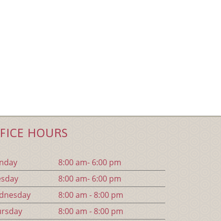
FICE HOURS
n
day
8:00 am- 6:00 pm
es
day
8:00 am- 6:00 pm
d
nesday
8:00 am - 8:00 pm
urs
day
8:00 am - 8:00 pm