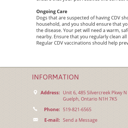
Ongoing Care
Dogs that are suspected of having CDV sho
household, and you should ensure that yo
the disease. Your pet will need a warm, sa
nearby. Ensure that you regularly clean al
Regular CDV vaccinations should help prev
INFORMATION
Address:
Unit 6, 485 Silvercreek Pkwy N
Guelph, Ontario N1H 7K5
Phone:
519-821-6565
E-mail:
Send a Message