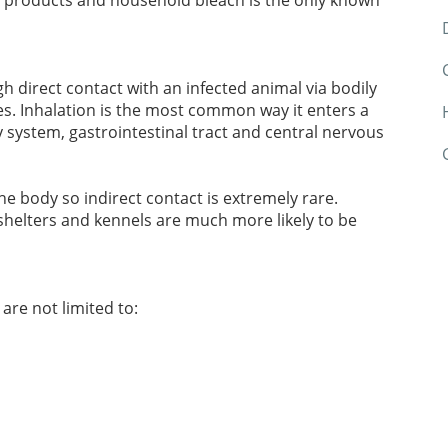
ng products and household bleach is the only known
h direct contact with an infected animal via bodily
es. Inhalation is the most common way it enters a
y system, gastrointestinal tract and central nervous
he body so indirect contact is extremely rare.
shelters and kennels are much more likely to be
re not limited to: