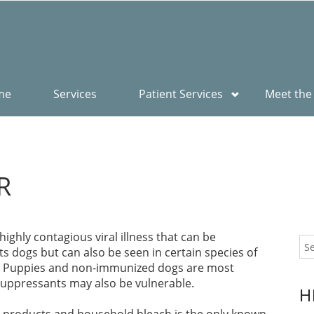
me
Services
Patient Services
Meet the
R
ighly contagious viral illness that can be
ects dogs but can also be seen in certain species of
es. Puppies and non-immunized dogs are most
uppressants may also be vulnerable.
H