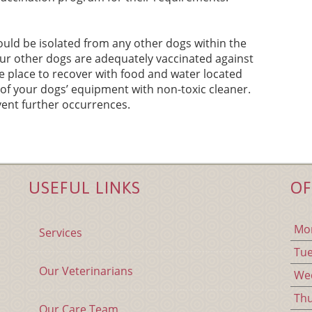
uld be isolated from any other dogs within the
ur other dogs are adequately vaccinated against
fe place to recover with food and water located
l of your dogs’ equipment with non-toxic cleaner.
ent further occurrences.
USEFUL LINKS
OF
Mo
Services
Tu
Our Veterinarians
We
Th
Our Care Team