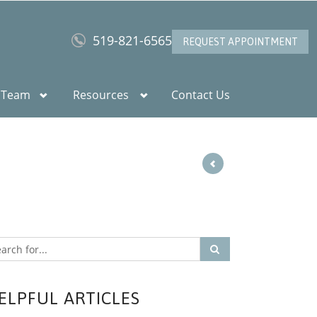
519-821-6565
REQUEST APPOINTMENT
 Team
Resources
Contact Us
ELPFUL ARTICLES