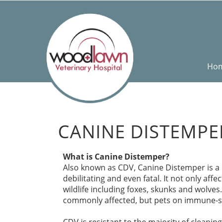
Ho
CANINE DISTEMPE
What is Canine Distemper?
Also known as CDV, Canine Distemper is a h
debilitating and even fatal. It not only aff
wildlife including foxes, skunks and wolv
commonly affected, but pets on immune-s