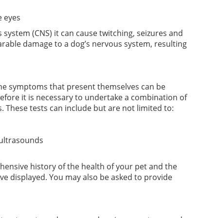
e eyes
 system (CNS) it can cause twitching, seizures and
eparable damage to a dog’s nervous system, resulting
the symptoms that present themselves can be
erefore it is necessary to undertake a combination of
. These tests can include but are not limited to:
 ultrasounds
hensive history of the health of your pet and the
ve displayed. You may also be asked to provide