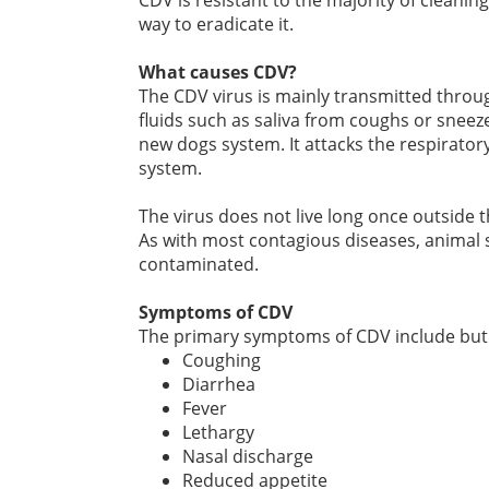
CDV is resistant to the majority of cleani
way to eradicate it.
What causes CDV?
The CDV virus is mainly transmitted throug
fluids such as saliva from coughs or sneez
new dogs system. It attacks the respirator
system.
The virus does not live long once outside t
As with most contagious diseases, animal 
contaminated.
Symptoms of CDV
The primary symptoms of CDV include but a
Coughing
Diarrhea
Fever
Lethargy
Nasal discharge
Reduced appetite