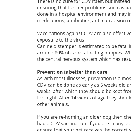
There is no cure for CDV itself, but inst
ensuring that further problems such as bact
done in a hospital environment and may inv
medications, antibiotics, anti-convulsion 
Vaccinations against CDV are also effective 
exposure to the virus.
Canine distemper is estimated to be fatal 
around 80% of cases affecting puppies. Whe
the central nervous system which has resu
Prevention is better than cure!
As with most illnesses, prevention is almos
CDV can be done as early as 6 weeks old a
weeks, after which they should be kept fro
fortnight. After 14 weeks of age they shoul
other animals.
If you are re-homing an older dog then che
had a CDV vaccination. If you are in any do
ensure that your pet receives the correct 