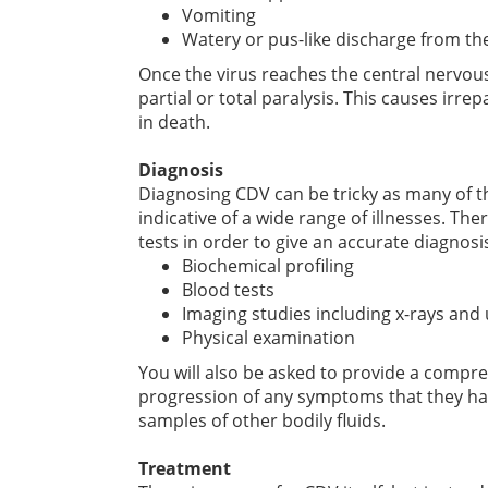
Vomiting
Watery or pus-like discharge from th
Once the virus reaches the central nervous
partial or total paralysis. This causes irr
in death.
Diagnosis
Diagnosing CDV can be tricky as many of 
indicative of a wide range of illnesses. Th
tests in order to give an accurate diagnosis
Biochemical profiling
Blood tests
Imaging studies including x-rays and
Physical examination
You will also be asked to provide a compre
progression of any symptoms that they ha
samples of other bodily fluids.
Treatment