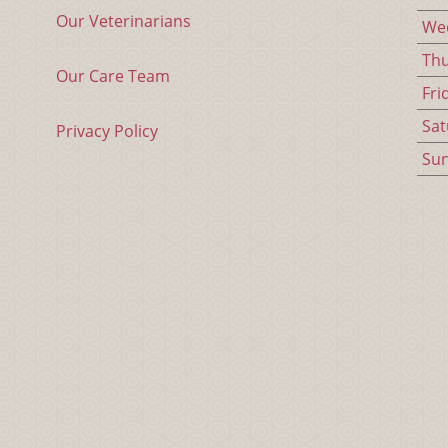
Our Veterinarians
We
Th
Our Care Team
Fri
Sat
Privacy Policy
Su