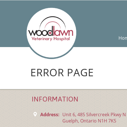
Ho
ERROR PAGE
INFORMATION
Address:
Unit 6, 485 Silvercreek Pkwy N
Guelph, Ontario N1H 7K5