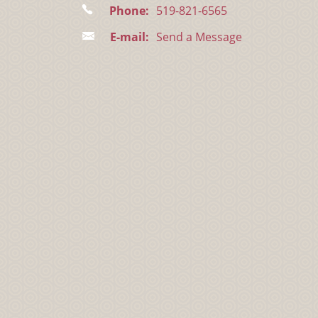
Phone:
519-821-6565
E-mail:
Send a Message