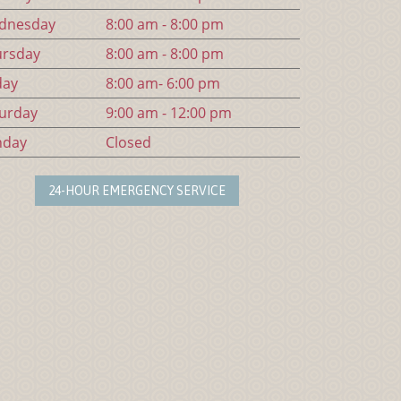
d
nesday
8:00 am - 8:00 pm
urs
day
8:00 am - 8:00 pm
day
8:00 am- 6:00 pm
urday
9:00 am - 12:00 pm
n
day
Closed
24-HOUR EMERGENCY SERVICE