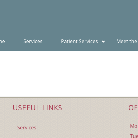
me
Services
Patient Services
Meet the
USEFUL LINKS
OF
Mo
Services
Tu