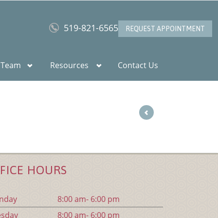
519-821-6565
REQUEST APPOINTMENT
 Team
Resources
Contact Us
FICE HOURS
n
day
8:00 am- 6:00 pm
es
day
8:00 am- 6:00 pm